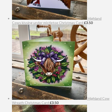
Highland
Cows kissing under mistletoe Christmas Card
£
3.50
Highland Cow
Wreath Christmas Card
£
3.50