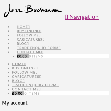
Navigation
HOME
BUY ONLINE
FOLLOW ME
CARICATURES
BLOG
TRADE ENQUIRY FORM
CONTACT ME
£
0.00
0 ITEMS
HOME
BUY ONLINE
FOLLOW ME
CARICATURES
BLOG
TRADE ENQUIRY FORM
CONTACT ME
£
0.00
0 ITEMS
My account