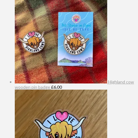
Highland cow
wooden pin badge
£
6.00