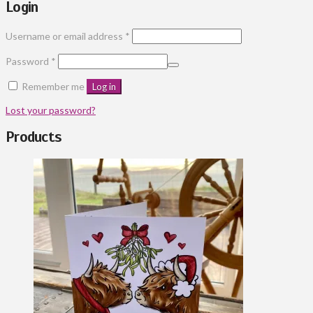
Login
Required
Username or email address
*
Required
Password
*
Remember me
Log in
Lost your password?
Products