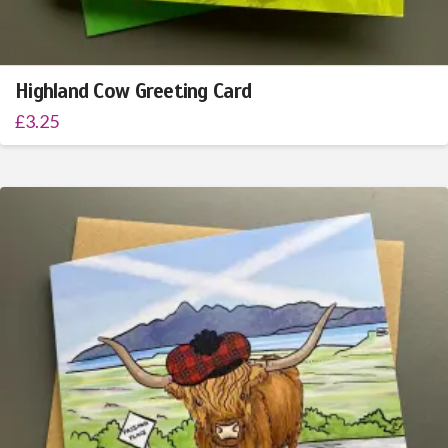
Highland Cow Greeting Card
£
3.25