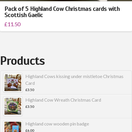
Pack of 5 Highland Cow Christmas cards with
Scottish Gaelic
£
11.50
Products
Highland Cows kissing under mistletoe Christmas
Card
£
3.50
Highland Cow Wreath Christmas Card
£
3.50
Highland cow wooden pin badge
£
6.00