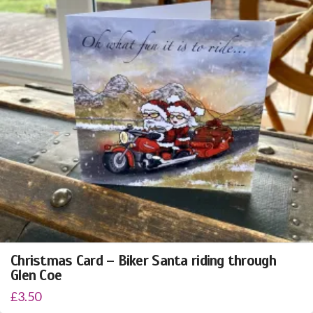
Christmas Card – Biker Santa riding through
Glen Coe
£
3.50