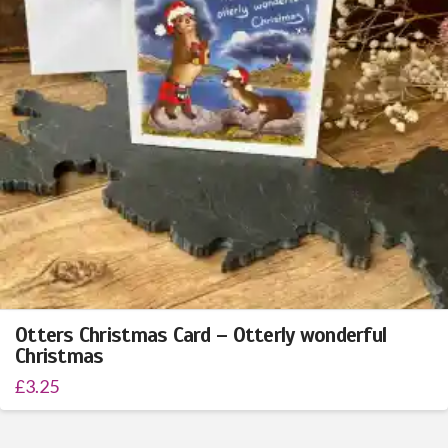
Otters Christmas Card – Otterly wonderful
Christmas
£
3.25