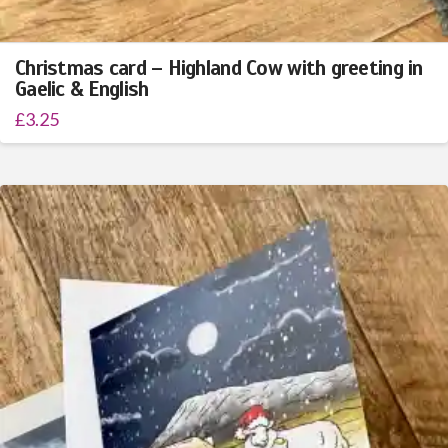
Christmas card – Highland Cow with greeting in
Gaelic & English
£
3.25