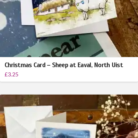
Christmas Card – Sheep at Eaval, North Uist
£
3.25