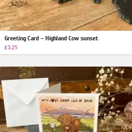
Greeting Card – Highland Cow sunset
£
3.25