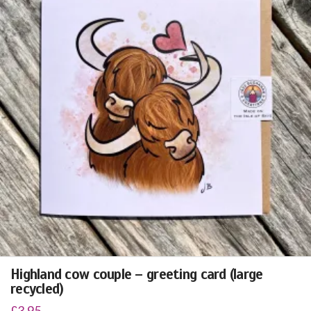
Highland cow couple – greeting card (large
recycled)
£
3.95