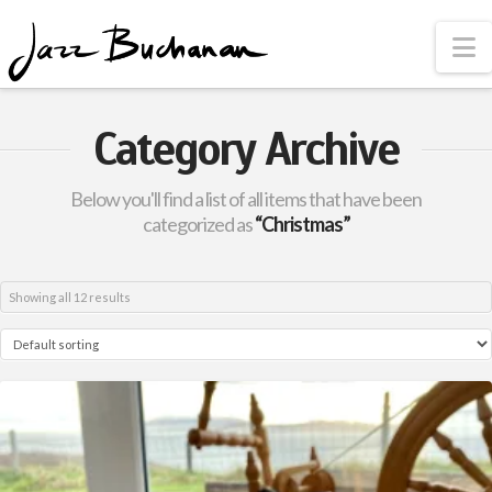
N
Category Archive
Below you'll find a list of all items that have been
categorized as
“Christmas”
Showing all 12 results