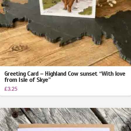
Greeting Card – Highland Cow sunset “With love
from Isle of Skye”
£
3.25