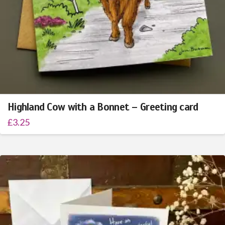
Highland Cow with a Bonnet – Greeting card
£
3.25