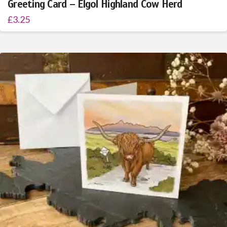
Greeting Card – Elgol Highland Cow Herd
£
3.25