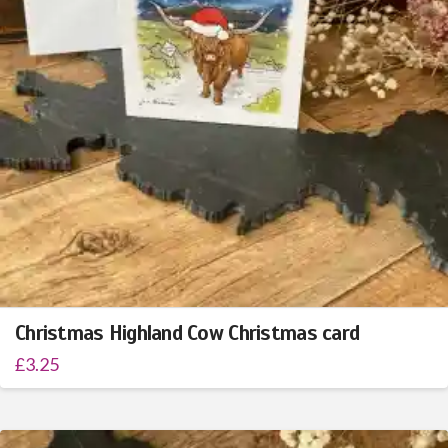
Christmas Highland Cow Christmas card
£
3.25