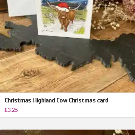
Christmas Highland Cow Christmas card
£
3.25