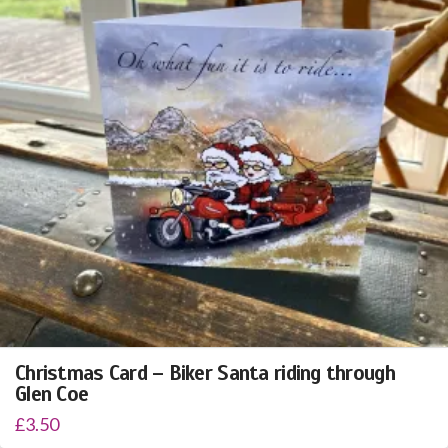
Christmas Card – Biker Santa riding through
Glen Coe
£
3.50