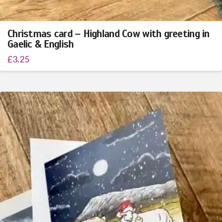
Christmas card – Highland Cow with greeting in
Gaelic & English
£
3.25