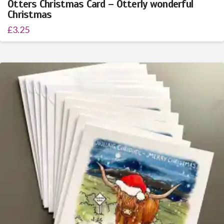
Otters Christmas Card – Otterly wonderful
Christmas
£
3.25