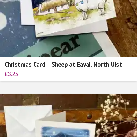
Christmas Card – Sheep at Eaval, North Uist
£
3.25