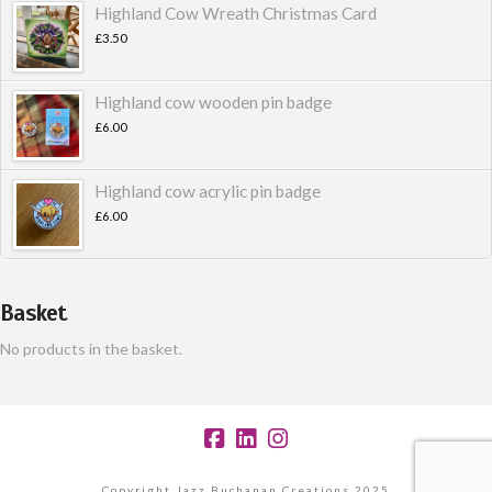
Highland Cow Wreath Christmas Card
£
3.50
Highland cow wooden pin badge
£
6.00
Highland cow acrylic pin badge
£
6.00
Basket
No products in the basket.
Copyright Jazz Buchanan Creations 2025