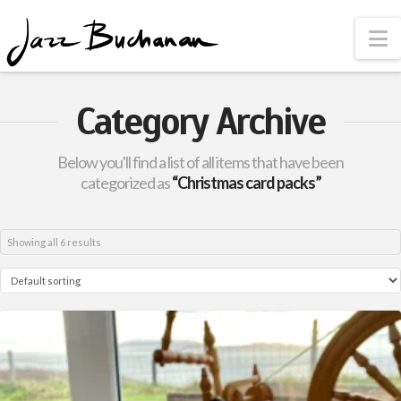
N
Category Archive
Below you'll find a list of all items that have been
categorized as
“Christmas card packs”
Showing all 6 results