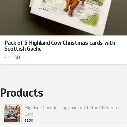
Pack of 5 Highland Cow Christmas cards with
Scottish Gaelic
£
11.50
Products
Highland Cows kissing under mistletoe Christmas
Card
£
3.50