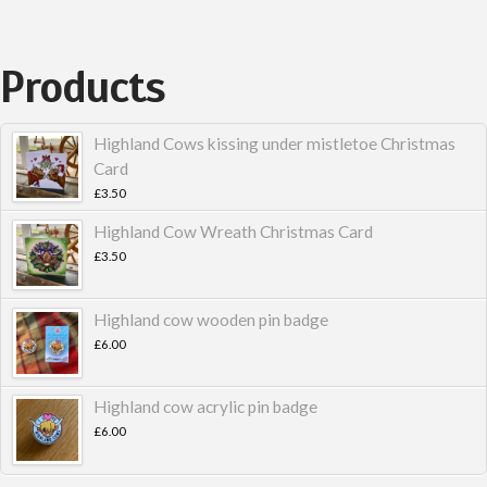
Products
Highland Cows kissing under mistletoe Christmas
Card
£
3.50
Highland Cow Wreath Christmas Card
£
3.50
Highland cow wooden pin badge
£
6.00
Highland cow acrylic pin badge
£
6.00