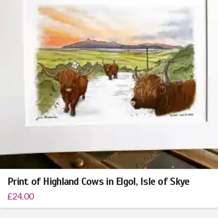
Print of Highland Cows in Elgol, Isle of Skye
£
24.00