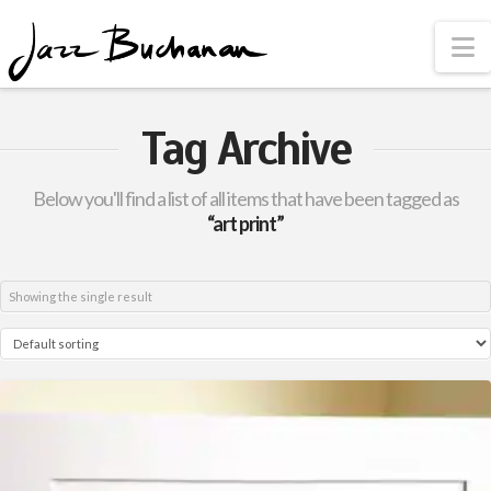
N
Tag Archive
Below you'll find a list of all items that have been tagged as
“art print”
Showing the single result