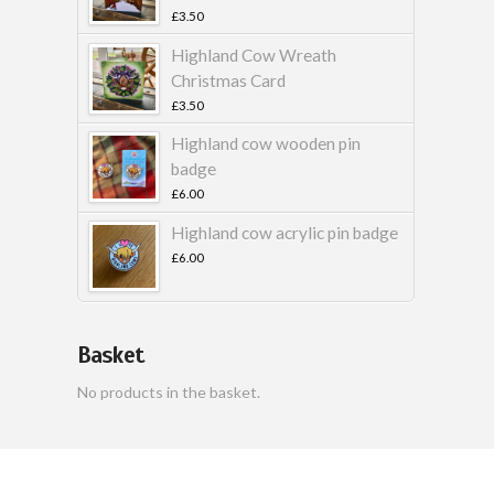
£
3.50
Highland Cow Wreath
Christmas Card
£
3.50
Highland cow wooden pin
badge
£
6.00
Highland cow acrylic pin badge
£
6.00
Basket
No products in the basket.