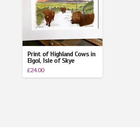
Print of Highland Cows in
Elgol, Isle of Skye
£
24.00