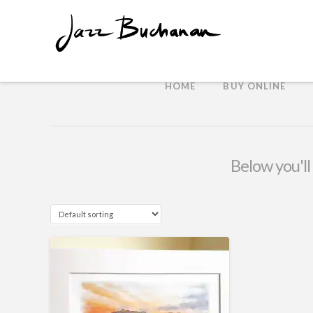
HOME
BUY ONLINE
Below you'll