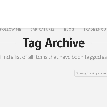
FOLLOW ME
CARICATURES
BLOG
TRADE ENQU
Tag Archive
 find a list of all items that have been tagged a
Showing the single resul