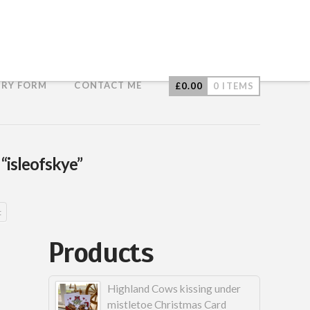
IRY FORM
CONTACT ME
£
0.00
0 ITEMS
s
“isleofskye”
t
Products
Highland Cows kissing under
mistletoe Christmas Card