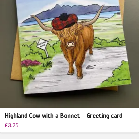
Highland Cow with a Bonnet – Greeting card
£
3.25