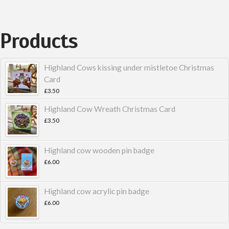
Products
Highland Cows kissing under mistletoe Christmas
Card
£
3.50
Highland Cow Wreath Christmas Card
£
3.50
Highland cow wooden pin badge
£
6.00
Highland cow acrylic pin badge
£
6.00