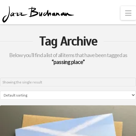
N
Tag Archive
Below you'll find a list of all items that have been tagged as
“passing place”
Showing the single result