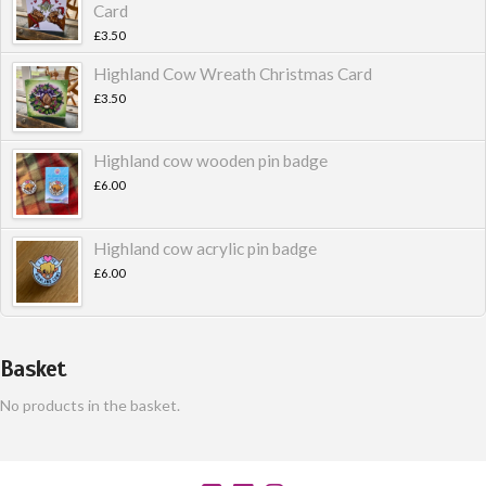
Card
£
3.50
Highland Cow Wreath Christmas Card
£
3.50
Highland cow wooden pin badge
£
6.00
Highland cow acrylic pin badge
£
6.00
Basket
No products in the basket.