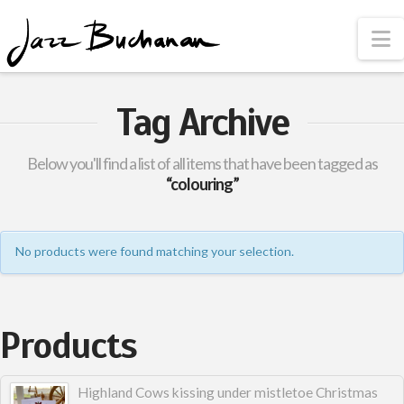
N
Tag Archive
Below you'll find a list of all items that have been tagged as
“colouring”
No products were found matching your selection.
Products
Highland Cows kissing under mistletoe Christmas