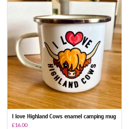
I love Highland Cows enamel camping mug
£
16.00