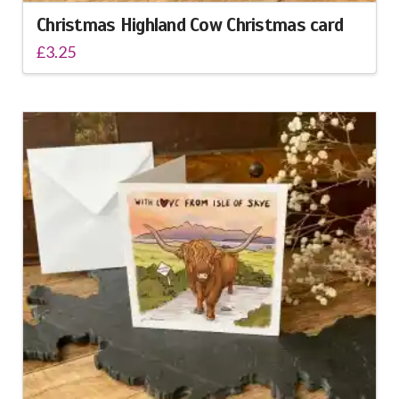
Christmas Highland Cow Christmas card
£
3.25