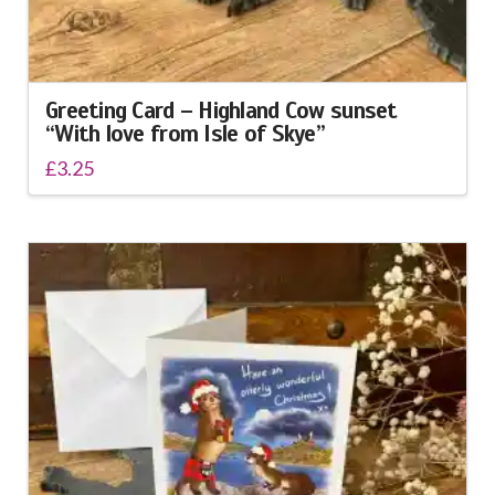
Greeting Card – Highland Cow sunset
“With love from Isle of Skye”
£
3.25