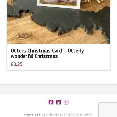
Otters Christmas Card – Otterly
wonderful Christmas
£
3.25
Copyright Jazz Buchanan Creations 2025