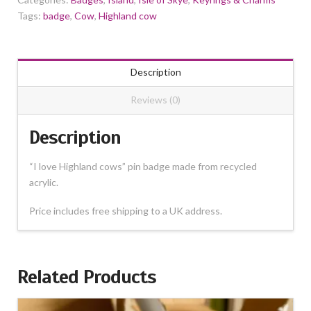
Tags:
badge
,
Cow
,
Highland cow
Description
Reviews (0)
Description
“I love Highland cows” pin badge made from recycled
acrylic.
Price includes free shipping to a UK address.
Related Products