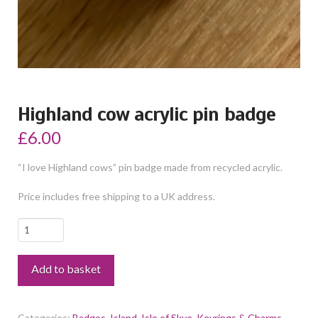
Highland cow acrylic pin badge
£
6.00
“I love Highland cows” pin badge made from recycled acrylic.
Price includes free shipping to a UK address.
Highland
cow
acrylic
Add to basket
pin
badge
quantity
Categories:
Badges
,
Island
,
Isle of Skye
,
Keyrings & Charms