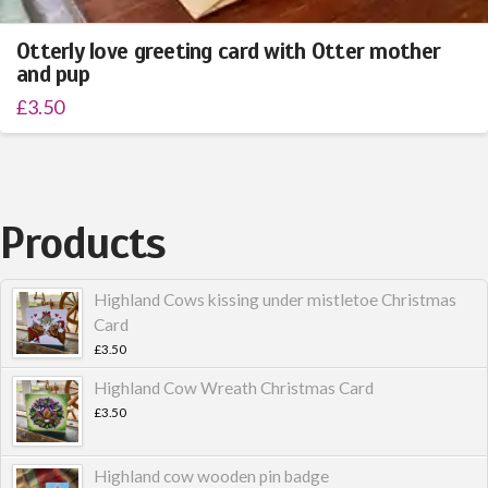
Otterly love greeting card with Otter mother
and pup
£
3.50
Products
Highland Cows kissing under mistletoe Christmas
Card
£
3.50
Highland Cow Wreath Christmas Card
£
3.50
Highland cow wooden pin badge