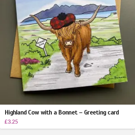
Highland Cow with a Bonnet – Greeting card
£
3.25