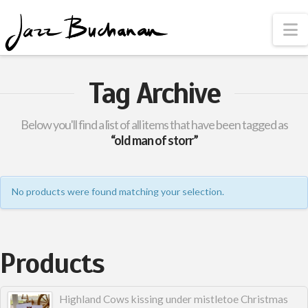
N
Tag Archive
Below you'll find a list of all items that have been tagged as
“old man of storr”
No products were found matching your selection.
Products
Highland Cows kissing under mistletoe Christmas