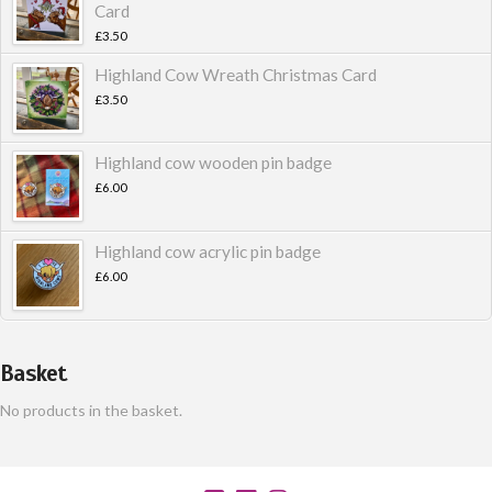
Card
£
3.50
Highland Cow Wreath Christmas Card
£
3.50
Highland cow wooden pin badge
£
6.00
Highland cow acrylic pin badge
£
6.00
Basket
No products in the basket.