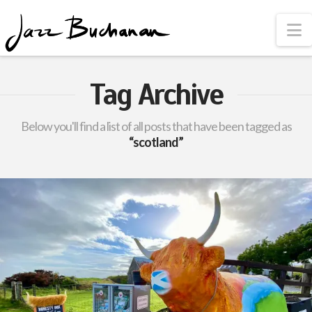
N
Tag Archive
Below you'll find a list of all posts that have been tagged as
“scotland”