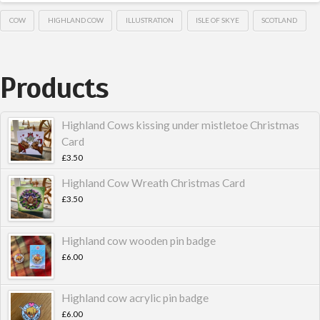
COW
HIGHLAND COW
ILLUSTRATION
ISLE OF SKYE
SCOTLAND
Products
Highland Cows kissing under mistletoe Christmas
Card
£
3.50
Highland Cow Wreath Christmas Card
£
3.50
Highland cow wooden pin badge
£
6.00
Highland cow acrylic pin badge
£
6.00